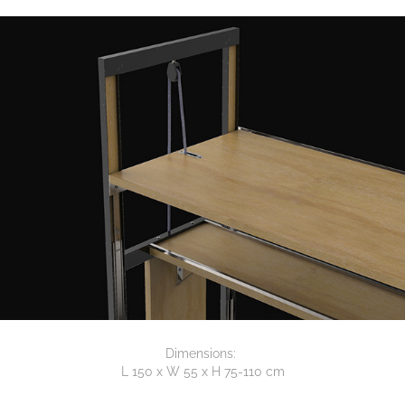
Dimensions:
L 150 x W 55 x H 75-110 cm