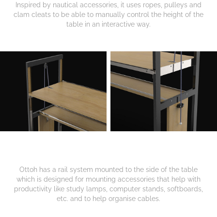
Inspired by nautical accessories, it uses ropes, pulleys and
clam cleats to be able to manually control the height of the
table in an interactive way.
Ottoh has a rail system mounted to the side of the table
which is designed for mounting accessories that help with
productivity like study lamps, computer stands, softboards,
etc. and to help organise cables.