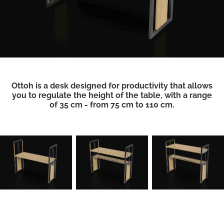
Ottoh is a desk designed for productivity that allows
you to regulate the height of the table, with a range
of 35 cm - from 75 cm to 110 cm.