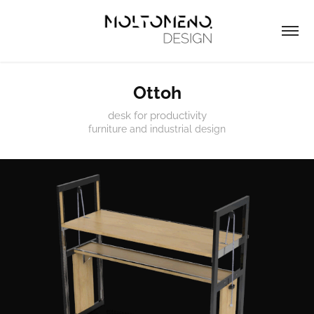
Ottoh
desk for productivity
furniture and industrial design