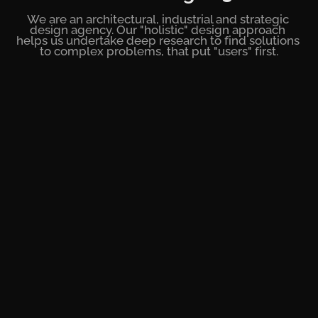
We are an architectural, industrial and strategic 
design agency. Our "holistic" design approach 
helps us undertake deep research to find solutions 
to complex problems, that put "users" first.