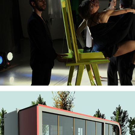
Estrad'Eau Scenography