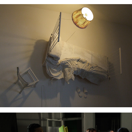
Dance Haus Academy Interiors