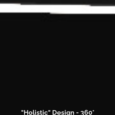
"Holistic" Design - 360°