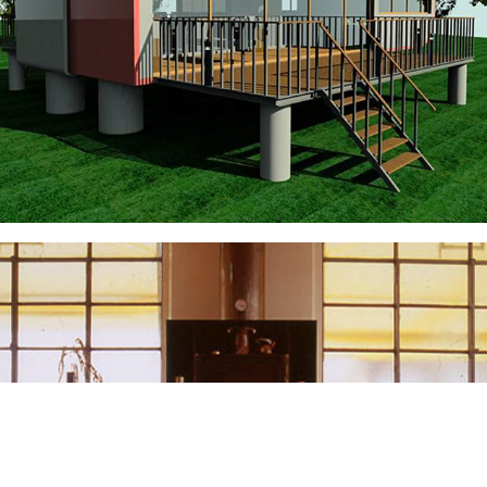
Living Box
CAMINETTI